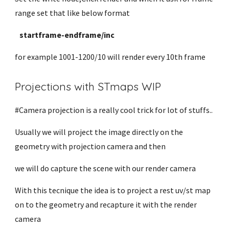
range set that like below format
startframe-endframe/inc
for example 1001-1200/10 will render every 10th frame
Projections with STmaps WIP
#Camera projection is a really cool trick for lot of stuffs..
Usually we will project the image directly on the
geometry with projection camera and then
we will do capture the scene with our render camera
With this tecnique the idea is to project a rest uv/st map
on to the geometry and recapture it with the render
camera