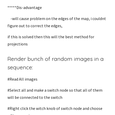
*****Dis-advantage
-will cause problem on the edges of the map, i couldnt
figure out to correct the edges,
if this is solved then this will the best method for
projections
Render bunch of random images in a
sequence:
#Read All images
#Select all and make a switch node so that all of them
will be connected to the switch
#Right click the witch knob of switch node and choose