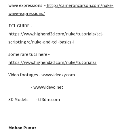
wave expressions -
http://cameroncarson.com/nuke-
wave-expressions/
TCL GUIDE -
https://www.highend3d.com/nuke/tutorials/tcl-
scripting/c/nuke-and-tcl-basics-i
some rare tuts here -
https://www.highend3d.com/nuke/tutorials/
Video footages - www.videezy.com
- www.videvo.net
3D Models - tf3dm.com
Mohan Pugaz