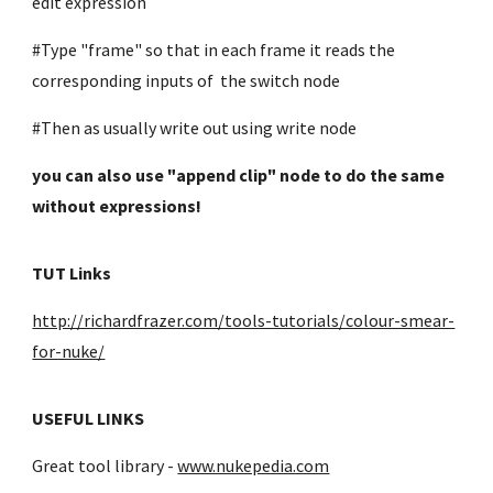
edit expression
#Type "frame" so that in each frame it reads the
corresponding inputs of the switch node
#Then as usually write out using write node
you can also use "append clip" node to do the same
without expressions!
TUT Links
http://richardfrazer.com/tools-tutorials/colour-smear-
for-nuke/
USEFUL LINKS
Great tool library -
www.nukepedia.com