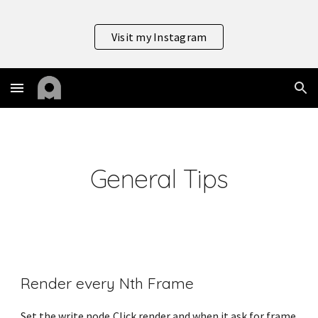
Skip to main content
Skip to navigation
Visit my Instagram
General Tips
Render every Nth Frame
Set the write node,Click render and when it ask for frame