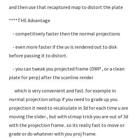
and then use that recaptured map to distort the plate
****THE Advantage
- competitively faster then the normal projections
- even more faster if the uv is rendered out to disk
before passing it to distort.
- you can tweak you projected frame (DMP , or a clean
plate for perp) after the scanline render
which is very convenient and fast. for example in
normal projection setup if you need to grade up you
projection it need to recalculate in 3d for each time u are
moving the slider , but with stmap trick you are out of 3d
with the projection frame.. so its really fast to move or
grade or do whatever with you proj frame.