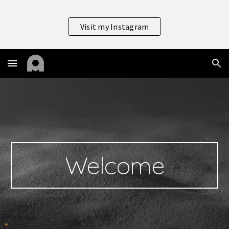
Skip to main content
Skip to navigation
Visit my Instagram
Welcome