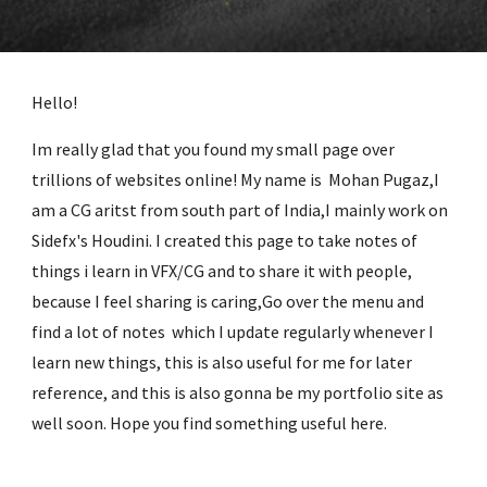
Hello!
Im really glad that you found my small page over
trillions of websites online! My name is Mohan Pugaz,I
am a CG aritst from south part of India,I mainly work on
Sidefx's Houdini. I created this page to take notes of
things i learn in VFX/CG and to share it with people,
because I feel sharing is caring,Go over the menu and
find a lot of notes which I update regularly whenever I
learn new things, this is also useful for me for later
reference, and this is also gonna be my portfolio site as
well soon. Hope you find something useful here.