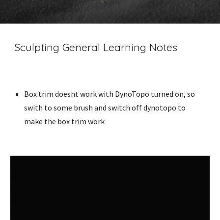
Sculpting General Learning Notes
Box trim doesnt work with DynoTopo turned on, so
swith to some brush and switch off dynotopo to
make the box trim work