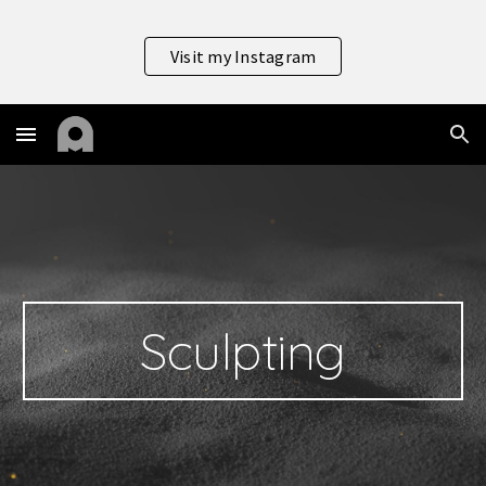
Skip to main content
Skip to navigation
Visit my Instagram
Sculpting