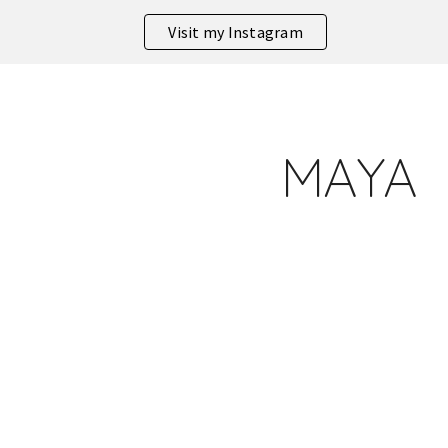
Visit my Instagram
ip to main content
Skip to navigat
MAYA