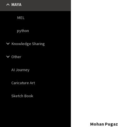
MAYA
MEL
python
Knowledge Sharing
Other
AI Journey
Caricature Art
Sketch Book
Mohan Pugaz