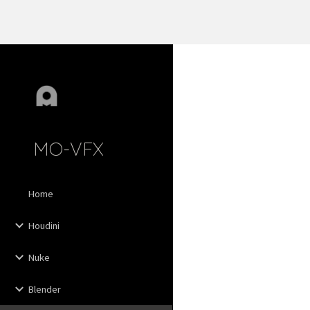
Sk
MO-VFX
Home
Houdini
Nuke
Blender