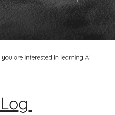
 you are interested in learning AI
I
Log