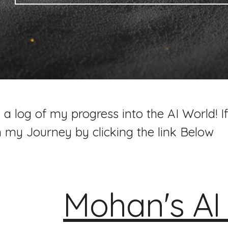
 a log of my progress into the AI World! If
n my Journey by clicking the link Below
Mohan's A