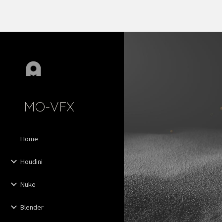
Sk
MO-VFX
Home
Houdini
Nuke
Blender