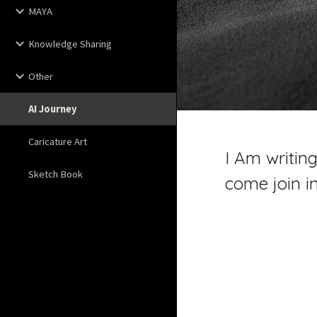
MAYA
Knowledge Sharing
Other
AI Journey
Caricature Art
I Am writing
Sketch Book
come join i