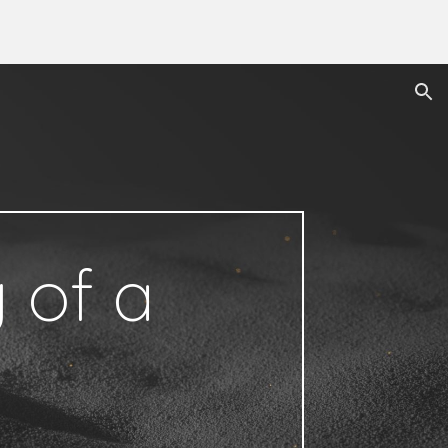
ion
 of a