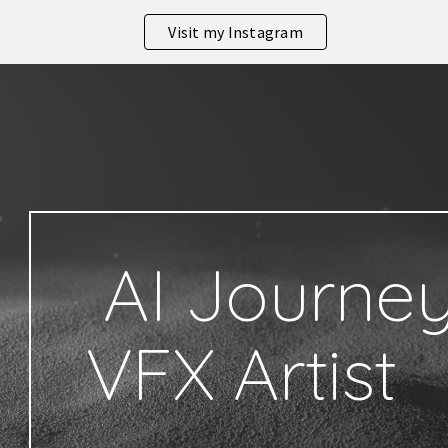
Visit my Instagram
ip to main content
Skip to navigat
AI Journey
VFX Artist