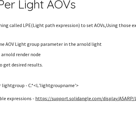
Per Light AOVs
ing called LPE(Light path expression) to set AOVs,Using those e
e AOV Light group parameter in the arnold light
n arnold render node
o get desired results.
r lightgroup - C.*<L.'lightgroupname'>
able expressions -
https://support.solidangle.com/display/A5ARP