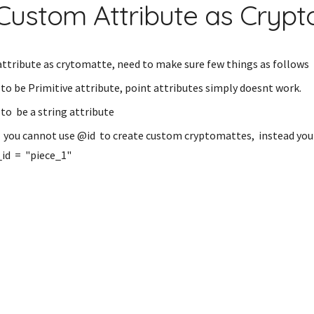
Custom Attribute as Cryp
ttribute as crytomatte, need to make sure few things as follows
to be Primitive attribute, point attributes simply doesnt work.
to be a string attribute
: you cannot use @id to create custom cryptomattes, instead you
_id = "piece_1"