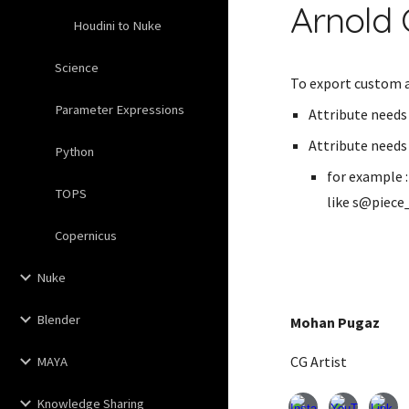
Arnold 
Houdini to Nuke
Science
To export custom a
Parameter Expressions
Attribute needs 
Attribute needs 
Python
for example 
TOPS
like s@piece
Copernicus
Nuke
Blender
Mohan Pugaz
CG Artist
MAYA
Knowledge Sharing