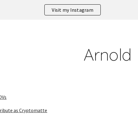
Visit my Instagram
ip to main content
Skip to navigat
Arnold
OVs
ribute as Cryptomatte