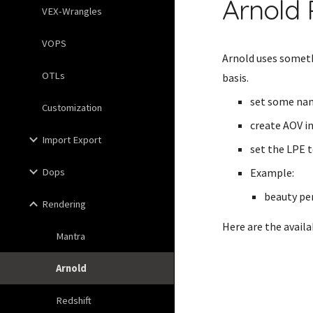
Arnold 
VEX-Wrangles
VOPS
Arnold uses someth
OTLs
basis.
set some nam
Customization
create AOV i
Import Export
set the LPE t
Dops
Example:
beauty pe
Rendering
Here are the avail
Mantra
Arnold
Redshift