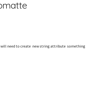
tomatte
 will need to create new string attribute something