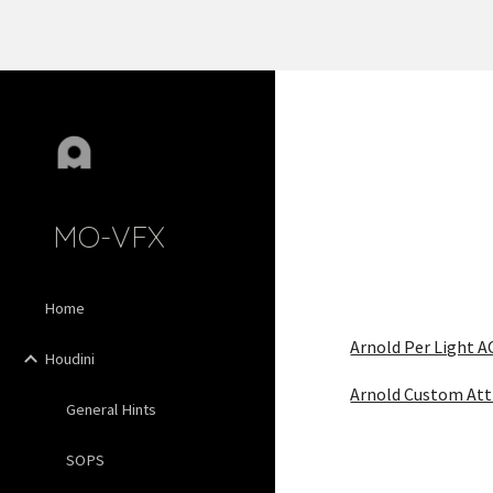
Sk
MO-VFX
Home
Arnold Per Light A
Houdini
Arnold Custom Att
General Hints
SOPS