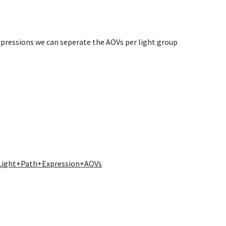
xpressions we can seperate the AOVs per light group
/Light+Path+Expression+AOVs